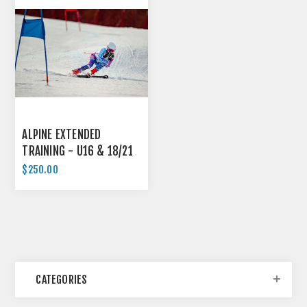
ALPINE EXTENDED
TRAINING - U16 & 18/21
$250.00
CATEGORIES