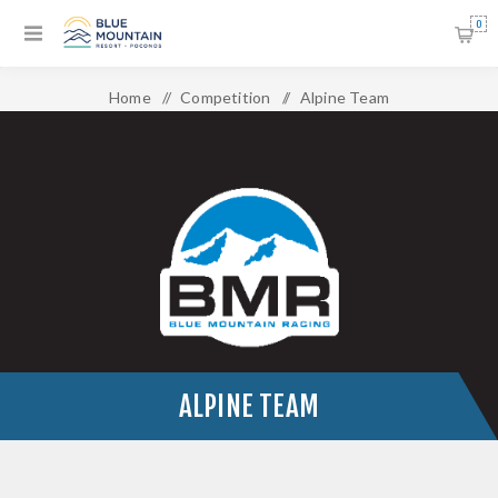
0
Home
/
Competition
/
Alpine Team
ALPINE TEAM