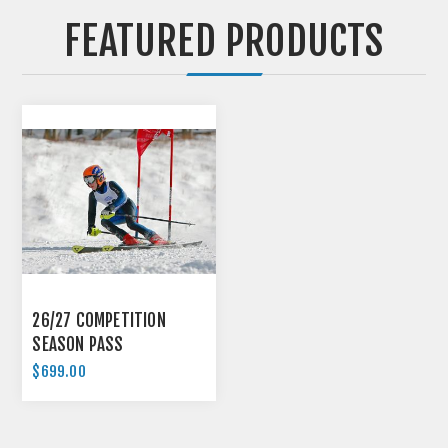
FEATURED PRODUCTS
26/27 COMPETITION
SEASON PASS
$699.00