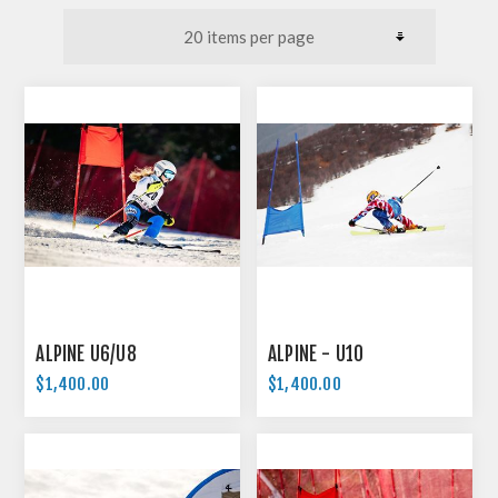
ALPINE U6/U8
ALPINE - U10
$1,400.00
$1,400.00