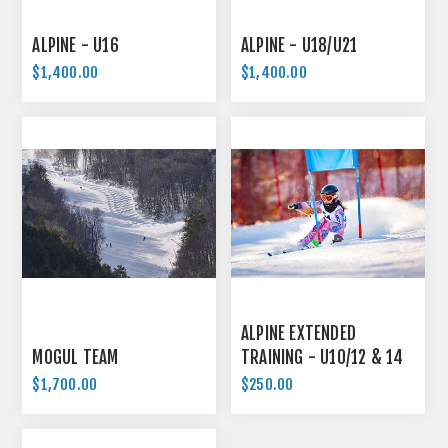
ALPINE - U16
ALPINE - U18/U21
$1,400.00
$1,400.00
ALPINE EXTENDED
MOGUL TEAM
TRAINING - U10/12 & 14
$1,700.00
$250.00