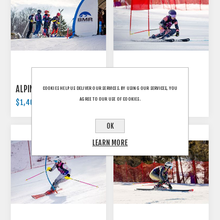
ALPINE - U12
ALPINE - U14
COOKIES HELP US DELIVER OUR SERVICES. BY USING OUR SERVICES, YOU
AGREE TO OUR USE OF COOKIES.
$1,400.00
$1,400.00
OK
LEARN MORE