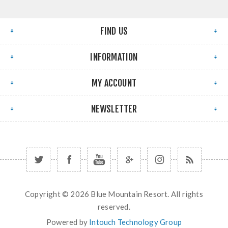
FIND US
INFORMATION
MY ACCOUNT
NEWSLETTER
Copyright © 2026 Blue Mountain Resort. All rights
reserved.
Powered by
Intouch Technology Group