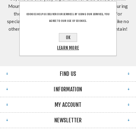
Mountain Biking, Teambuilding, Weddings & MORE during
the Spring, Summer, & Fall! Join us May-October for
COOKIES HELP US DELIVER OUR SERVICES. BY USING OUR SERVICES, YOU
special events and get an outdoor dining experience like no
AGREE TO OUR USE OF COOKIES.
other at Slopeside Pub & Grill! See YOU on the Mountain!
OK
LEARN MORE
FIND US
INFORMATION
MY ACCOUNT
NEWSLETTER