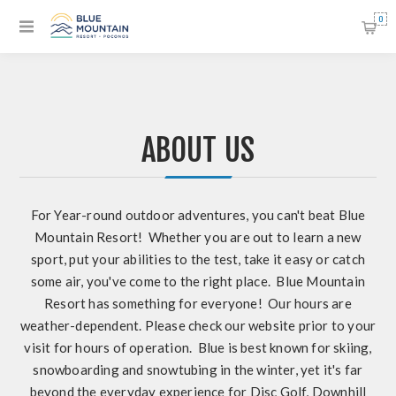
0
ABOUT US
For Year-round outdoor adventures, you can't beat Blue
Mountain Resort! Whether you are out to learn a new
sport, put your abilities to the test, take it easy or catch
some air, you've come to the right place. Blue Mountain
Resort has something for everyone! Our hours are
weather-dependent. Please check our website prior to your
visit for hours of operation. Blue is best known for skiing,
snowboarding and snowtubing in the winter, yet it's far
beyond the everyday experience for Disc Golf, Downhill