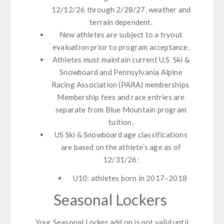
12/12/26 through 2/28/27, weather and
terrain dependent.
New athletes are subject to a tryout
evaluation prior to program acceptance.
Athletes must maintain current U.S. Ski &
Snowboard and Pennsylvania Alpine
Racing Association (PARA) memberships.
Membership fees and race entries are
separate from Blue Mountain program
tuition.
US Ski & Snowboard age classifications
are based on the athlete’s age as of
12/31/26:
U10: athletes born in 2017–2018
Seasonal Lockers
Your Seasonal Locker add on is not valid until