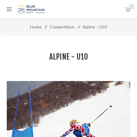
0
Home
/
Competition
/
Alpine - U10
ALPINE - U10