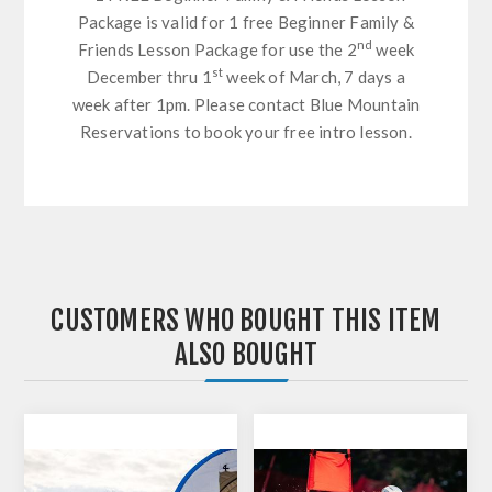
Package is valid for 1 free Beginner Family &
nd
Friends Lesson Package for use the 2
week
st
December thru 1
week of March, 7 days a
week after 1pm. Please contact Blue Mountain
Reservations to book your free intro lesson.
CUSTOMERS WHO BOUGHT THIS ITEM
ALSO BOUGHT