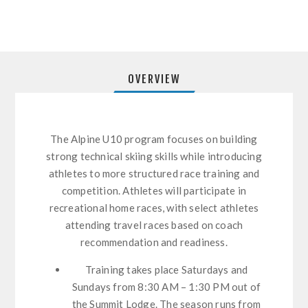
OVERVIEW
The Alpine U10 program focuses on building
strong technical skiing skills while introducing
athletes to more structured race training and
competition. Athletes will participate in
recreational home races, with select athletes
attending travel races based on coach
recommendation and readiness.
Training takes place Saturdays and
Sundays from 8:30 AM – 1:30 PM out of
the Summit Lodge. The season runs from