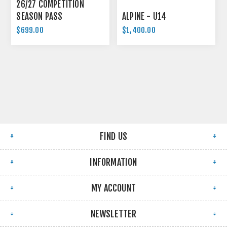
26/27 COMPETITION
SEASON PASS
ALPINE - U14
$699.00
$1,400.00
FIND US
INFORMATION
MY ACCOUNT
NEWSLETTER