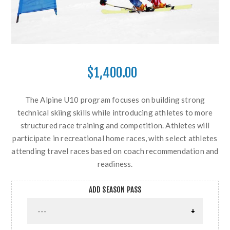
$1,400.00
The Alpine U10 program focuses on building strong
technical skiing skills while introducing athletes to more
structured race training and competition. Athletes will
participate in recreational home races, with select athletes
attending travel races based on coach recommendation and
readiness.
ADD SEASON PASS