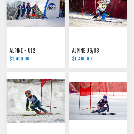
ALPINE - U12
ALPINE U6/U8
$1,400.00
$1,400.00