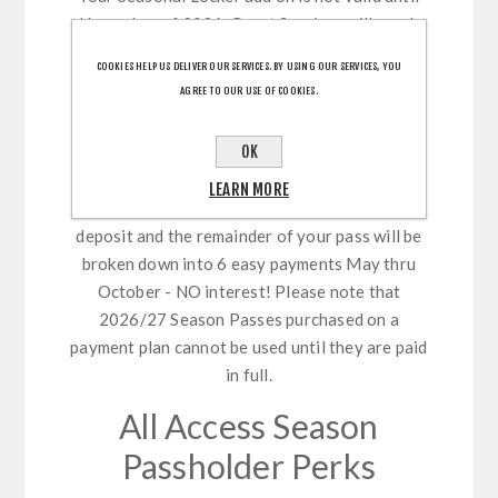
November of 2026. Guest Services will reach
out in Fall with your assisgned locker number.
COOKIES HELP US DELIVER OUR SERVICES. BY USING OUR SERVICES, YOU
Please note, locker purchases are non-
AGREE TO OUR USE OF COOKIES.
refundable.
Payment Plan
OK
LEARN MORE
Select our new payment plan feature - 10%
deposit and the remainder of your pass will be
broken down into 6 easy payments May thru
October - NO interest! Please note that
2026/27 Season Passes purchased on a
payment plan cannot be used until they are paid
in full.
All Access Season
Passholder Perks