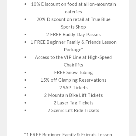
10% Discount on food at all on-mountain
eateries
20% Discount on retail at True Blue
Sports Shop
2 FREE Buddy Day Passes
1 FREE Beginner Family & Friends Lesson
Package*
Access to the VIP Line at High-Speed
Chairlifts
FREE Snow Tubing
15% off Glamping Reservations
2 SAP Tickets
2 Mountain Bike Lift Tickets
2 Laser Tag Tickets
2 Scenic Lift Ride Tickets
*1 FREE Beginner Family & Friends Lesson