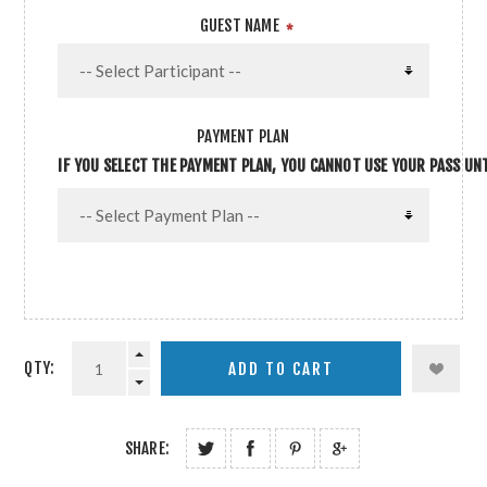
GUEST NAME
*
PAYMENT PLAN
IF YOU SELECT THE PAYMENT PLAN, YOU CANNOT USE YOUR PASS UNTI
QTY:
SHARE: