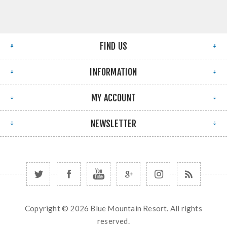
FIND US
INFORMATION
MY ACCOUNT
NEWSLETTER
Copyright © 2026 Blue Mountain Resort. All rights
reserved.