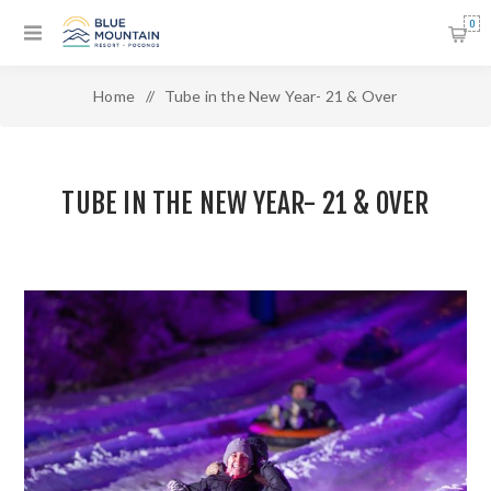
0
Home
/
Tube in the New Year- 21 & Over
TUBE IN THE NEW YEAR- 21 & OVER