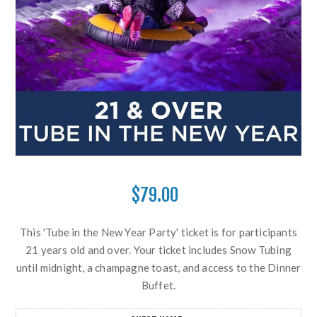
$79.00
This 'Tube in the New Year Party' ticket is for participants
21 years old and over. Your ticket includes Snow Tubing
until midnight, a champagne toast, and access to the Dinner
Buffet.