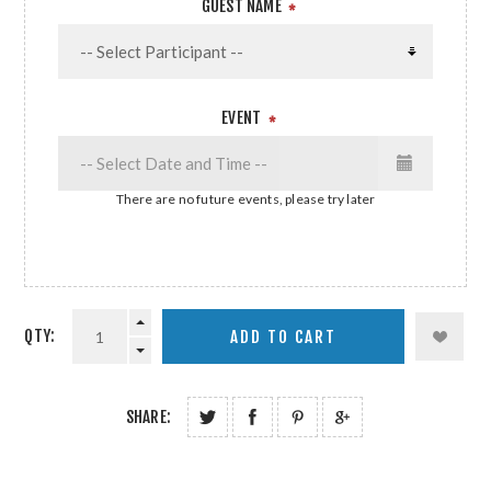
GUEST NAME
*
EVENT
*
There are no future events, please try later
QTY:
SHARE: