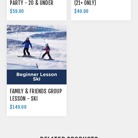
PARTY - 20 & UNDER
(21+ ONLY)
$59.00
$40.00
FAMILY & FRIENDS GROUP
LESSON - SKI
$149.00