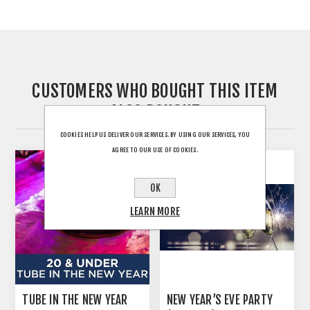
CUSTOMERS WHO BOUGHT THIS ITEM
ALSO BOUGHT
COOKIES HELP US DELIVER OUR SERVICES. BY USING OUR SERVICES, YOU
AGREE TO OUR USE OF COOKIES.
OK
LEARN MORE
TUBE IN THE NEW YEAR
NEW YEAR’S EVE PARTY