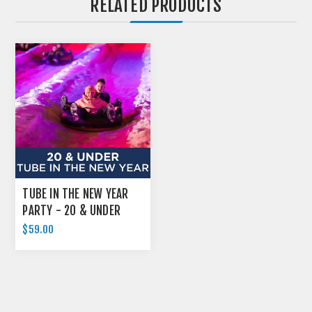
RELATED PRODUCTS
TUBE IN THE NEW YEAR
PARTY - 20 & UNDER
$59.00