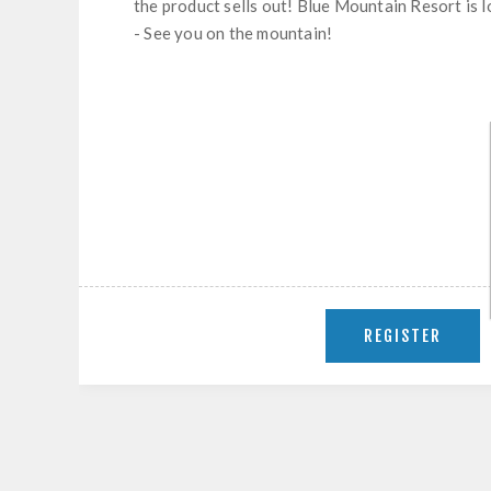
the product sells out! Blue Mountain Resort is 
- See you on the mountain!