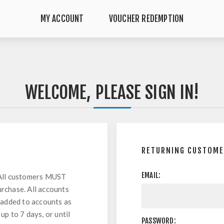
MY ACCOUNT
VOUCHER REDEMPTION
WELCOME, PLEASE SIGN IN!
RETURNING CUSTOM
EMAIL:
All customers MUST
urchase. All accounts
 added to accounts as
up to 7 days, or until
PASSWORD: