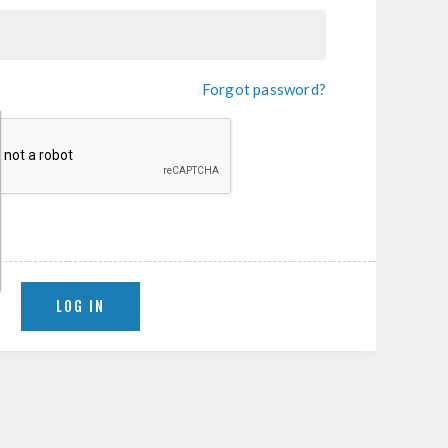
Forgot password?