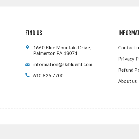
FIND US
INFORMA
1660 Blue Mountain Drive,
Contact u
Palmerton PA 18071
Privacy P
information@skibluemt.com
Refund Po
610.826.7700
About us