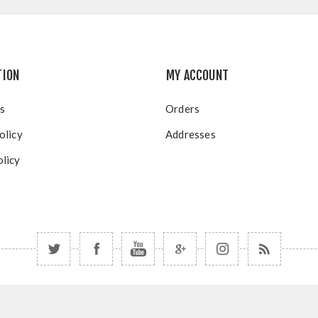
TION
MY ACCOUNT
s
Orders
olicy
Addresses
licy
Copyright © 2026 Blue Mountain Resort. All rights reserved.