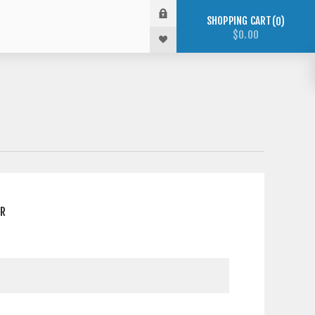
SHOPPING CART
0
$0.00
ER