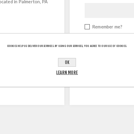
located in Palmerton, PA
Remember me?
COOKIES HELP US DELIVER OUR SERVICES. BY USING OUR SERVICES, YOU AGREE TO OUR USE OF COOKIES.
OK
LEARN MORE