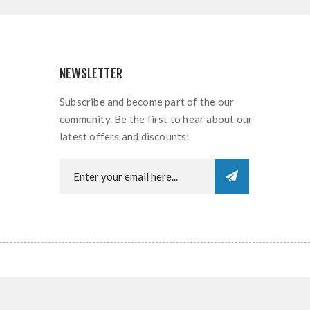
NEWSLETTER
Subscribe and become part of the our
community. Be the first to hear about our
latest offers and discounts!