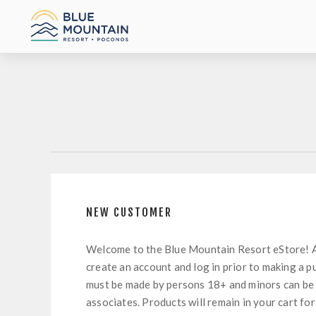
NEW CUSTOMER
Welcome to the Blue Mountain Resort eStore! 
create an account and log in prior to making a p
must be made by persons 18+ and minors can be
associates. Products will remain in your cart for 