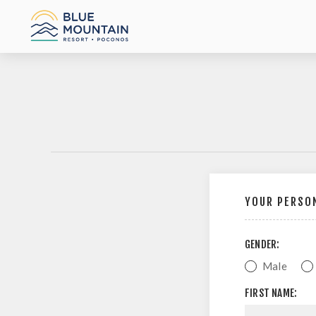
YOUR PERSON
GENDER:
Male
FIRST NAME: