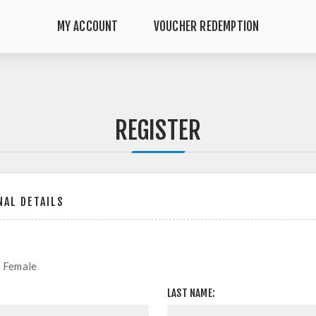
MY ACCOUNT
VOUCHER REDEMPTION
REGISTER
AL DETAILS
Female
LAST NAME: