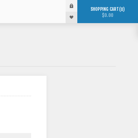
SHOPPING CART
0
$0.00