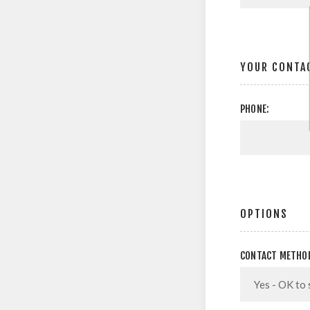
YOUR CONTA
PHONE:
OPTIONS
CONTACT METHO