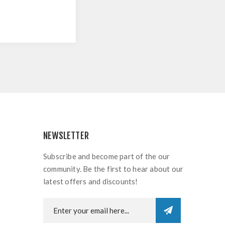
NEWSLETTER
Subscribe and become part of the our
community. Be the first to hear about our
latest offers and discounts!