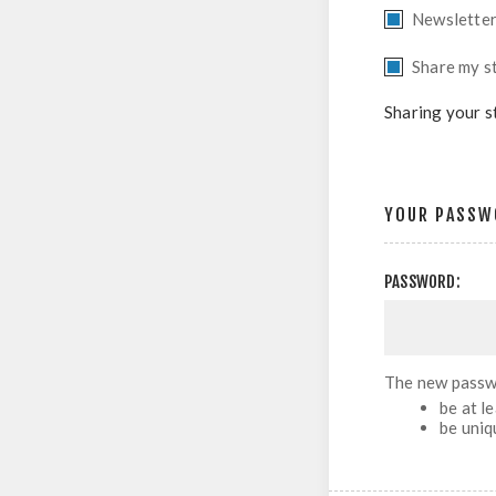
Newslette
Share my st
Sharing your s
YOUR PASSW
PASSWORD:
The new passw
be at l
be uniq