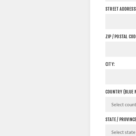
STREET ADDRESS 
ZIP / POSTAL COD
CITY:
COUNTRY (BLUE M
STATE / PROVINCE