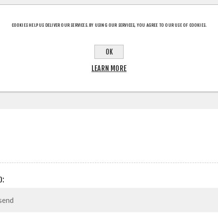
COOKIES HELP US DELIVER OUR SERVICES. BY USING OUR SERVICES, YOU AGREE TO OUR USE OF COOKIES.
CT INFORMATION
OK
LEARN MORE
D: