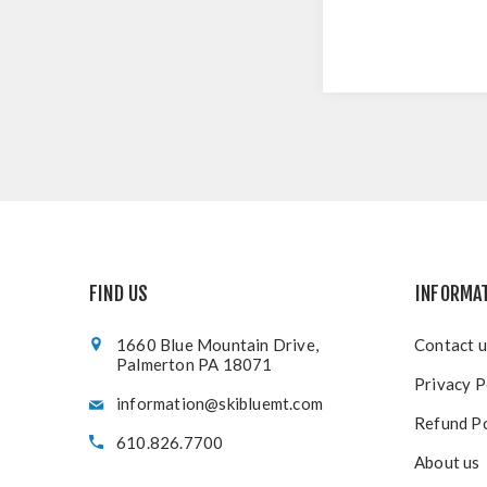
FIND US
INFORMA
1660 Blue Mountain Drive,
Contact u
Palmerton PA 18071
Privacy P
information@skibluemt.com
Refund Po
610.826.7700
About us