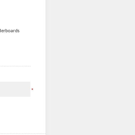
aderboards
*