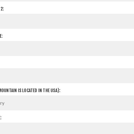
2:
E:
OUNTAIN IS LOCATED IN THE USA):
: