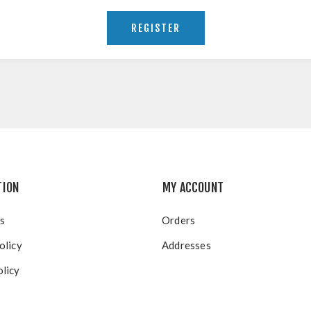
TION
MY ACCOUNT
s
Orders
olicy
Addresses
licy