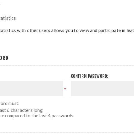
r
atistics
tatistics with other users allows you to view and participate in le
ORD
CONFIRM PASSWORD:
*
ord must:
east 6 characters long
ue compared to the last 4 passwords