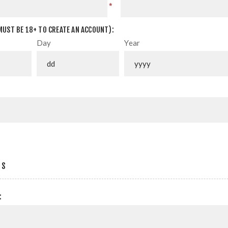
*
MUST BE 18+ TO CREATE AN ACCOUNT):
Day
Year
SS
: