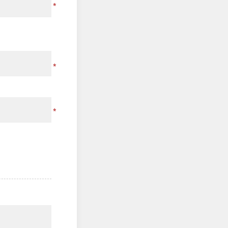
*
*
*