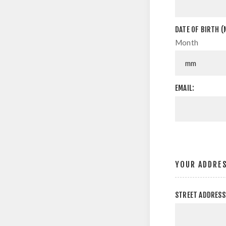
DATE OF BIRTH (
Month
EMAIL:
YOUR ADDRE
STREET ADDRESS