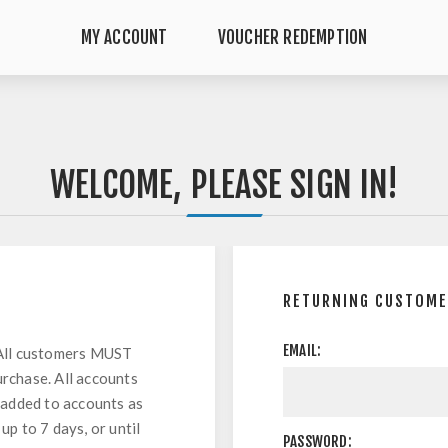
MY ACCOUNT
VOUCHER REDEMPTION
WELCOME, PLEASE SIGN IN!
RETURNING CUSTOM
EMAIL:
All customers MUST
urchase. All accounts
 added to accounts as
up to 7 days, or until
PASSWORD: