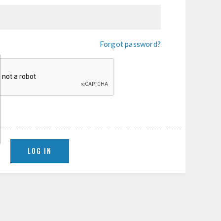
Forgot password?