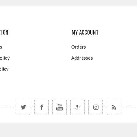
TION
MY ACCOUNT
s
Orders
olicy
Addresses
licy
Copyright © 2026 Blue Mountain Resort. All rights reserved.