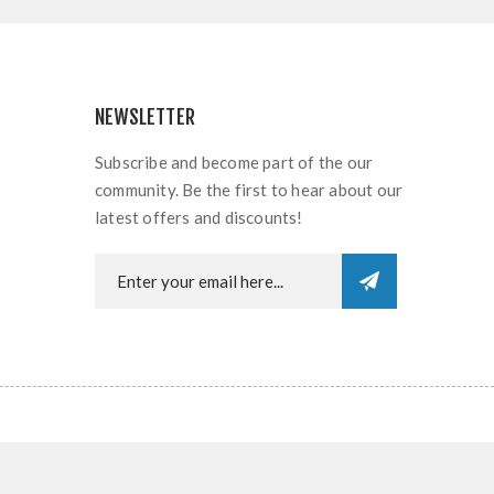
NEWSLETTER
Subscribe and become part of the our
community. Be the first to hear about our
latest offers and discounts!