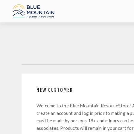
NEW CUSTOMER
Welcome to the Blue Mountain Resort eStore! 
create an account and log in prior to making a p
must be made by persons 18+ and minors can be
associates. Products will remain in your cart for 