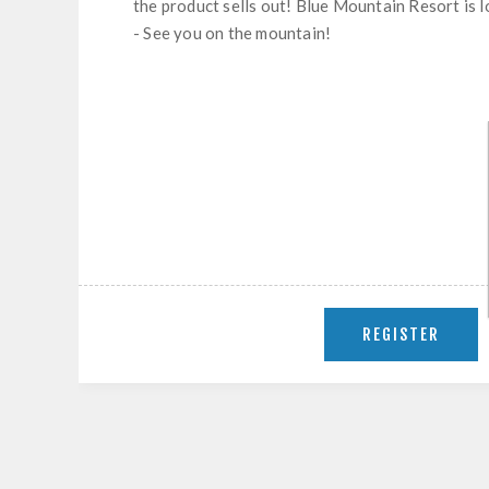
the product sells out! Blue Mountain Resort is 
- See you on the mountain!