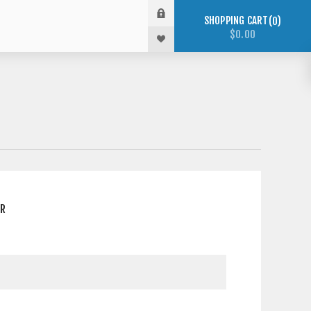
SHOPPING CART
0
$0.00
ER