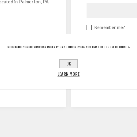
located in Palmerton, PA
Remember me?
COOKIES HELP US DELIVER OUR SERVICES. BY USING OUR SERVICES, YOU AGREE TO OUR USE OF COOKIES.
OK
LEARN MORE