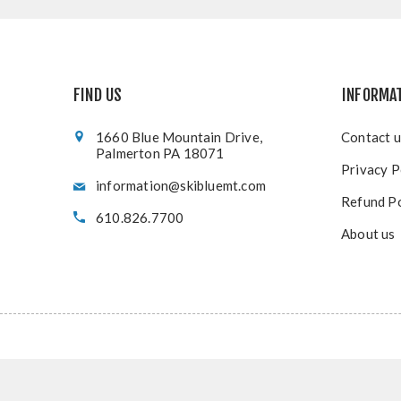
FIND US
INFORMA
1660 Blue Mountain Drive,
Contact u
Palmerton PA 18071
Privacy P
information@skibluemt.com
Refund Po
610.826.7700
About us