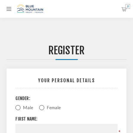
0
REGISTER
YOUR PERSONAL DETAILS
GENDER:
Male
Female
FIRST NAME:
*