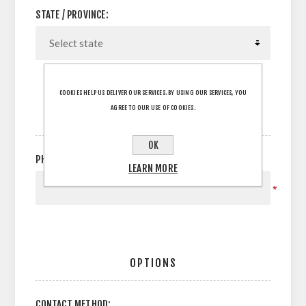
STATE / PROVINCE:
COOKIES HELP US DELIVER OUR SERVICES. BY USING OUR SERVICES, YOU
AGREE TO OUR USE OF COOKIES.
YOUR CONTACT INFORMATION
OK
PHONE:
LEARN MORE
*
OPTIONS
CONTACT METHOD: