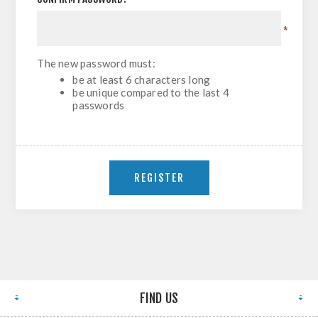
*
The new password must:
be at least 6 characters long
be unique compared to the last 4
passwords
FIND US