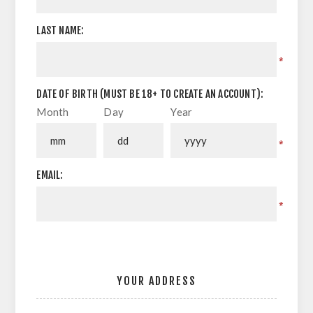
LAST NAME:
*
DATE OF BIRTH (MUST BE 18+ TO CREATE AN ACCOUNT):
Month
Day
Year
*
EMAIL:
*
YOUR ADDRESS