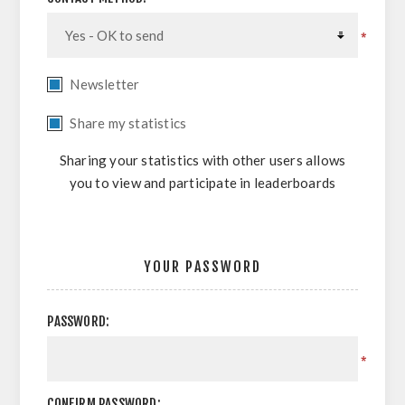
*
Newsletter
Share my statistics
Sharing your statistics with other users allows
you to view and participate in leaderboards
YOUR PASSWORD
PASSWORD:
*
CONFIRM PASSWORD: