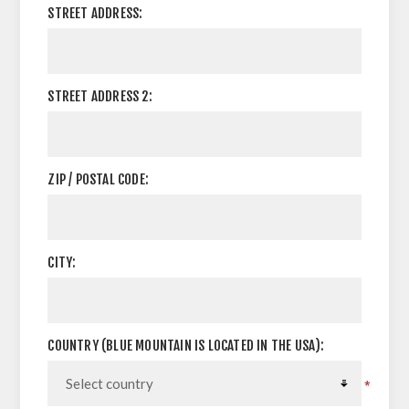
STREET ADDRESS:
STREET ADDRESS 2:
ZIP / POSTAL CODE:
CITY:
COUNTRY (BLUE MOUNTAIN IS LOCATED IN THE USA):
*