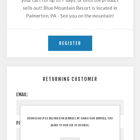
your cart for up to 7 days, or until the product
sells out! Blue Mountain Resort is located in
Palmerton, PA - See you on the mountain!
RETURNING CUSTOMER
EMAIL:
COOKIES HELP US DELIVER OUR SERVICES. BY USING OUR SERVICES, YOU
PASSWORD:
AGREE TO OUR USE OF COOKIES.