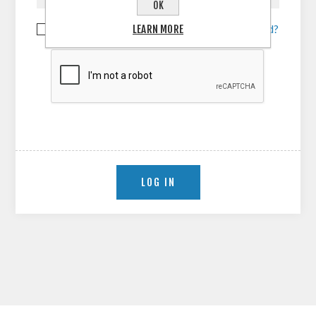
OK
LEARN MORE
Remember me?
Forgot password?