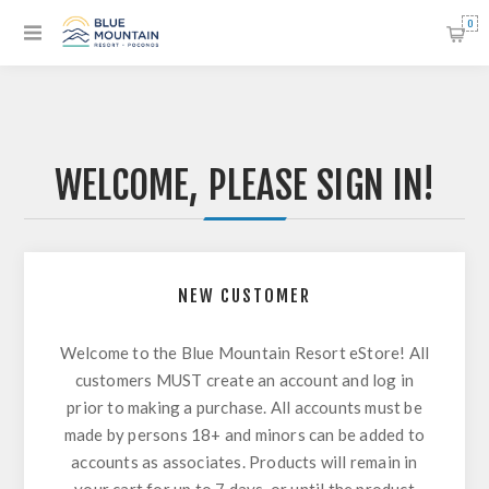
0
WELCOME, PLEASE SIGN IN!
NEW CUSTOMER
Welcome to the Blue Mountain Resort eStore! All
customers MUST create an account and log in
prior to making a purchase. All accounts must be
made by persons 18+ and minors can be added to
accounts as associates. Products will remain in