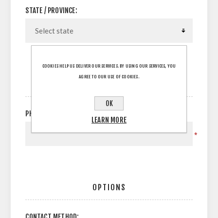
STATE / PROVINCE:
COOKIES HELP US DELIVER OUR SERVICES. BY USING OUR SERVICES, YOU
AGREE TO OUR USE OF COOKIES.
YOUR CONTACT INFORMATION
OK
PHONE:
LEARN MORE
*
OPTIONS
CONTACT METHOD: