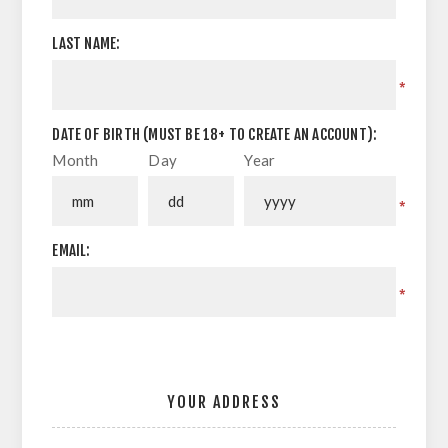
LAST NAME:
*
DATE OF BIRTH (MUST BE 18+ TO CREATE AN ACCOUNT):
Month
Day
Year
*
EMAIL:
*
YOUR ADDRESS