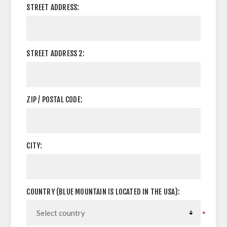
STREET ADDRESS:
STREET ADDRESS 2:
ZIP / POSTAL CODE:
CITY:
COUNTRY (BLUE MOUNTAIN IS LOCATED IN THE USA):
*