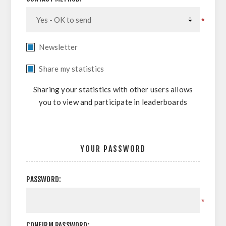
*
Newsletter
Share my statistics
Sharing your statistics with other users allows
you to view and participate in leaderboards
YOUR PASSWORD
PASSWORD:
*
CONFIRM PASSWORD: