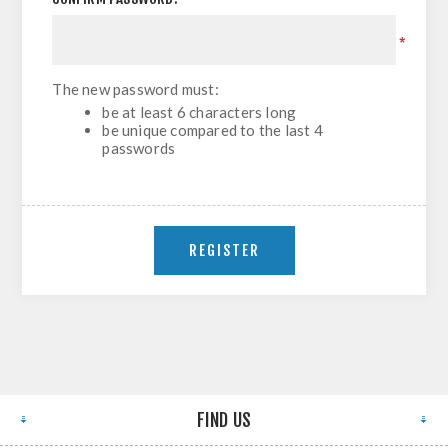
*
The new password must:
be at least 6 characters long
be unique compared to the last 4
passwords
FIND US