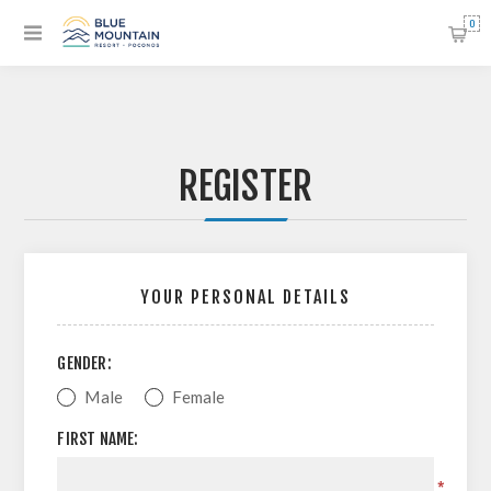
0
REGISTER
YOUR PERSONAL DETAILS
GENDER:
Male
Female
FIRST NAME:
*