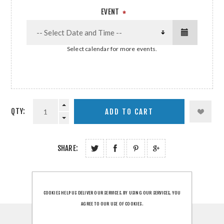
EVENT
*
Select calendar for more events.
QTY:
SHARE:
COOKIES HELP US DELIVER OUR SERVICES. BY USING OUR SERVICES, YOU
AGREE TO OUR USE OF COOKIES.