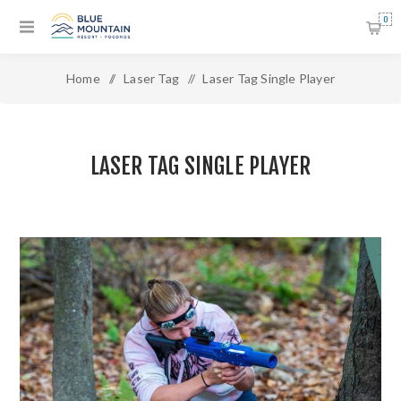
0
Home
/
Laser Tag
/
Laser Tag Single Player
LASER TAG SINGLE PLAYER