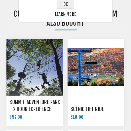
OK
CUSTOMERS WHO BOUGHT THIS ITEM
LEARN MORE
ALSO BOUGHT
SUMMIT ADVENTURE PARK
- 2 HOUR EXPERIENCE
SCENIC LIFT RIDE
$52.00
$18.00