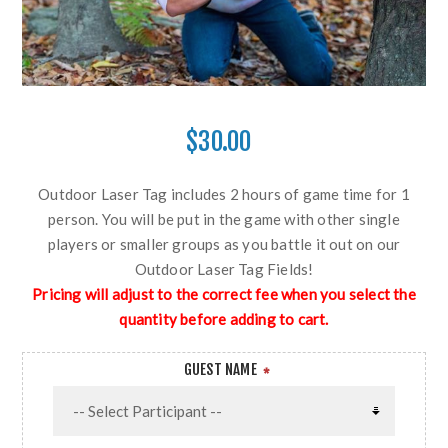
$30.00
Outdoor Laser Tag includes 2 hours of game time for 1
person. You will be put in the game with other single
players or smaller groups as you battle it out on our
Outdoor Laser Tag Fields!
Pricing will adjust to the correct fee when you select the
quantity before adding to cart.
GUEST NAME
*