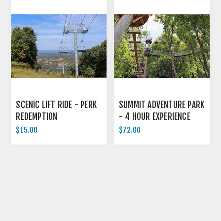
SCENIC LIFT RIDE - PERK
SUMMIT ADVENTURE PARK
REDEMPTION
- 4 HOUR EXPERIENCE
$15.00
$72.00