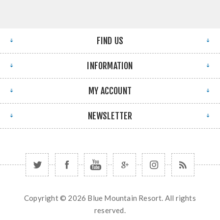
FIND US
INFORMATION
MY ACCOUNT
NEWSLETTER
Copyright © 2026 Blue Mountain Resort. All rights
reserved.