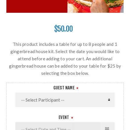
$50.00
This product includes a table for up to 8 people and 1
gingerbread house kit. Select the date you would like to
attend before adding to your cart. An additional
gingerbread house can be added to your table for $25 by
selecting the box below.
GUEST NAME
*
EVENT
*