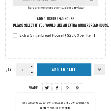
There are no future events, please try later
ADD GINGERBREAD HOUSE
PLEASE SELECT IF YOU WOULD LIKE AN EXTRA GINGERBREAD HOUSE.
Extra Gingerbread House [+$25.00 per item]
QTY:
SHARE:
COOKIES HELP US DELIVER OUR SERVICES. BY USING OUR SERVICES, YOU
AGREE TO OUR USE OF COOKIES.