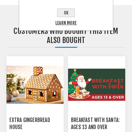
OK
LEARN MORE
CUSTOMERS WHO BOUGHT THIS ITEM
ALSO BOUGHT
EXTRA GINGERBREAD
BREAKFAST WITH SANTA:
HOUSE
AGES 13 AND OVER