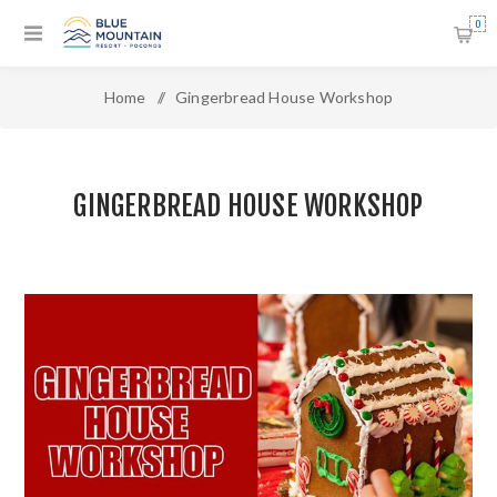
0
Home
/
Gingerbread House Workshop
GINGERBREAD HOUSE WORKSHOP