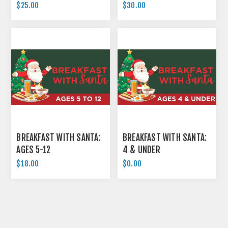
$25.00
$30.00
BREAKFAST WITH SANTA:
BREAKFAST WITH SANTA:
AGES 5-12
4 & UNDER
$18.00
$0.00