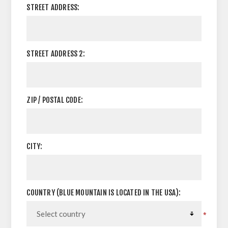
STREET ADDRESS:
STREET ADDRESS 2:
ZIP / POSTAL CODE:
CITY:
COUNTRY (BLUE MOUNTAIN IS LOCATED IN THE USA):
*