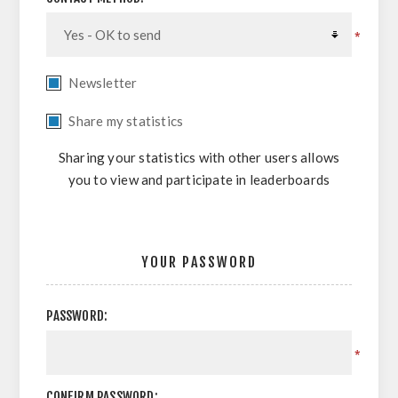
*
Newsletter
Share my statistics
Sharing your statistics with other users allows
you to view and participate in leaderboards
YOUR PASSWORD
PASSWORD:
*
CONFIRM PASSWORD: