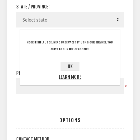
STATE / PROVINCE:
COOKIES HELP US DELIVER OUR SERVICES. BY USING OUR SERVICES, YOU
AGREE TO OUR USE OF COOKIES.
YOUR CONTACT INFORMATION
OK
PHONE:
LEARN MORE
*
OPTIONS
CONTACT METHOD: