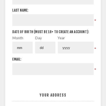
LAST NAME:
*
DATE OF BIRTH (MUST BE 18+ TO CREATE AN ACCOUNT):
Month
Day
Year
*
EMAIL:
*
YOUR ADDRESS