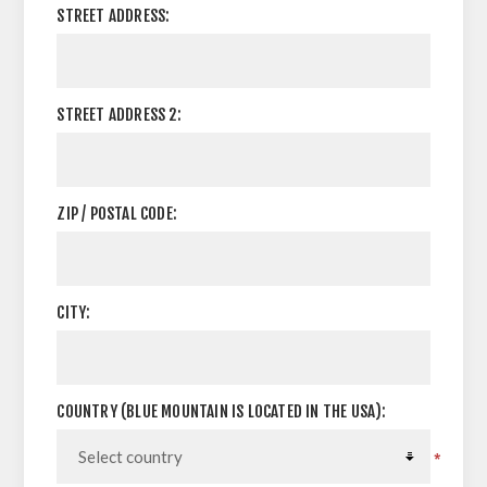
STREET ADDRESS:
STREET ADDRESS 2:
ZIP / POSTAL CODE:
CITY:
COUNTRY (BLUE MOUNTAIN IS LOCATED IN THE USA):
*