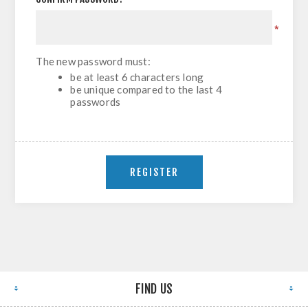
*
The new password must:
be at least 6 characters long
be unique compared to the last 4
passwords
FIND US