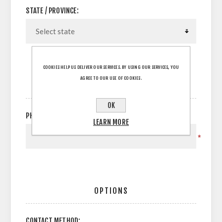
STATE / PROVINCE:
COOKIES HELP US DELIVER OUR SERVICES. BY USING OUR SERVICES, YOU
AGREE TO OUR USE OF COOKIES.
YOUR CONTACT INFORMATION
OK
PHONE:
LEARN MORE
*
OPTIONS
CONTACT METHOD: