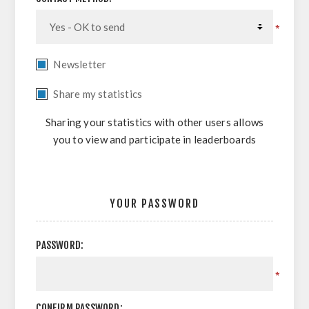
*
Newsletter
Share my statistics
Sharing your statistics with other users allows
you to view and participate in leaderboards
YOUR PASSWORD
PASSWORD:
*
CONFIRM PASSWORD: