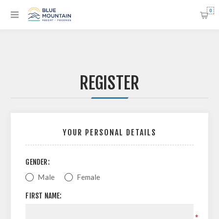
0
REGISTER
YOUR PERSONAL DETAILS
GENDER:
Male
Female
FIRST NAME:
*