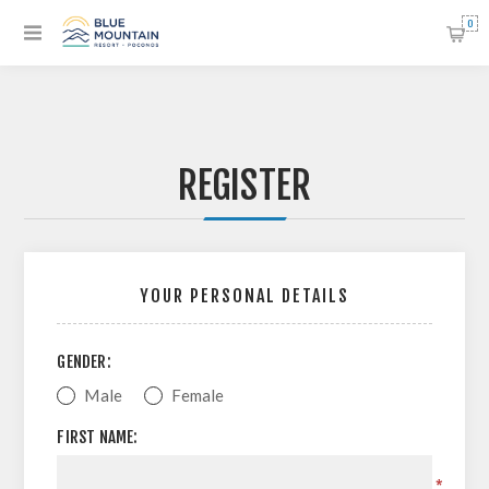
0
REGISTER
YOUR PERSONAL DETAILS
GENDER:
Male
Female
FIRST NAME:
*