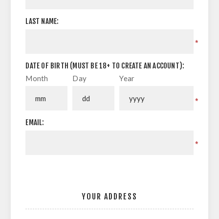
LAST NAME:
*
DATE OF BIRTH (MUST BE 18+ TO CREATE AN ACCOUNT):
Month
Day
Year
*
EMAIL:
*
YOUR ADDRESS