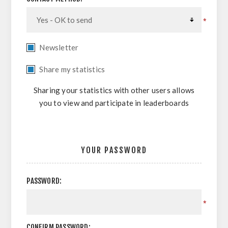
*
Newsletter
Share my statistics
Sharing your statistics with other users allows
you to view and participate in leaderboards
YOUR PASSWORD
PASSWORD:
*
CONFIRM PASSWORD: