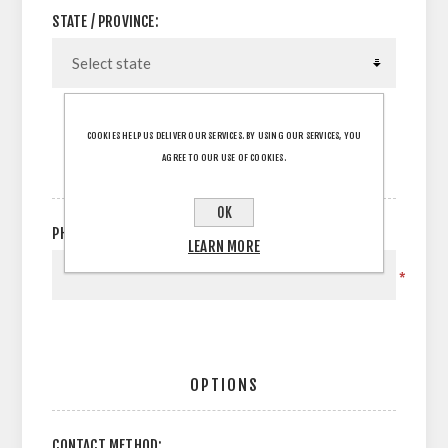
STATE / PROVINCE:
COOKIES HELP US DELIVER OUR SERVICES. BY USING OUR SERVICES, YOU
AGREE TO OUR USE OF COOKIES.
YOUR CONTACT INFORMATION
OK
PHONE:
LEARN MORE
*
OPTIONS
CONTACT METHOD: