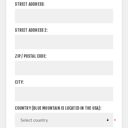
STREET ADDRESS:
STREET ADDRESS 2:
ZIP / POSTAL CODE:
CITY:
COUNTRY (BLUE MOUNTAIN IS LOCATED IN THE USA):
*