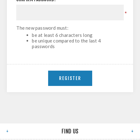
*
The new password must:
be at least 6 characters long
be unique compared to the last 4
passwords
FIND US