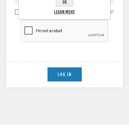
OK
LEARN MORE
Remember me?
Forgot password?