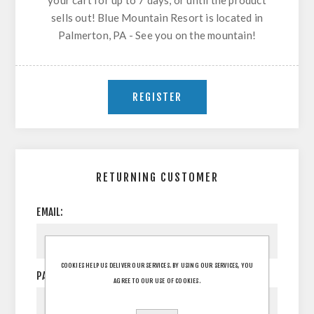
your cart for up to 7 days, or until the product
sells out! Blue Mountain Resort is located in
Palmerton, PA - See you on the mountain!
RETURNING CUSTOMER
EMAIL:
COOKIES HELP US DELIVER OUR SERVICES. BY USING OUR SERVICES, YOU
PASSWORD:
AGREE TO OUR USE OF COOKIES.