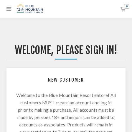
0
WELCOME, PLEASE SIGN IN!
NEW CUSTOMER
Welcome to the Blue Mountain Resort eStore! All
customers MUST create an account and log in
prior to making a purchase. All accounts must be
made by persons 18+ and minors can be added to
accounts as associates. Products will remain in