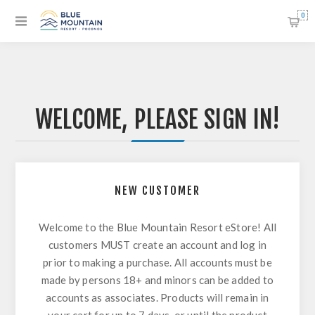
0
WELCOME, PLEASE SIGN IN!
NEW CUSTOMER
Welcome to the Blue Mountain Resort eStore! All
customers MUST create an account and log in
prior to making a purchase. All accounts must be
made by persons 18+ and minors can be added to
accounts as associates. Products will remain in