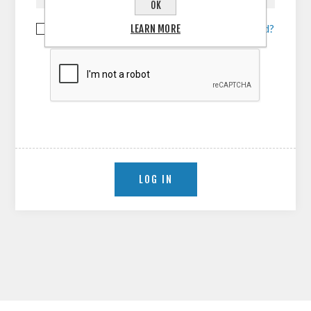
OK
LEARN MORE
Remember me?
Forgot password?