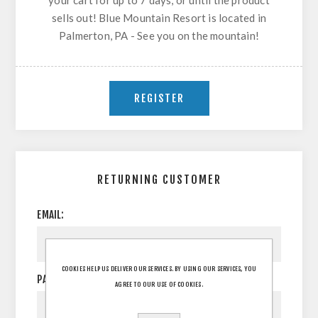
your cart for up to 7 days, or until the product
sells out! Blue Mountain Resort is located in
Palmerton, PA - See you on the mountain!
RETURNING CUSTOMER
EMAIL:
COOKIES HELP US DELIVER OUR SERVICES. BY USING OUR SERVICES, YOU
PASSWORD:
AGREE TO OUR USE OF COOKIES.