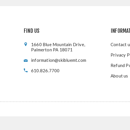
FIND US
INFORMA
1660 Blue Mountain Drive,
Contact u
Palmerton PA 18071
Privacy P
information@skibluemt.com
Refund Po
610.826.7700
About us