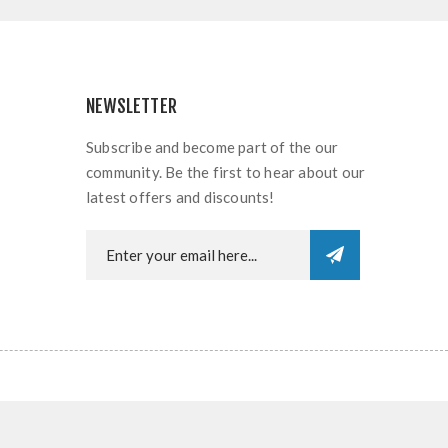
NEWSLETTER
Subscribe and become part of the our
community. Be the first to hear about our
latest offers and discounts!