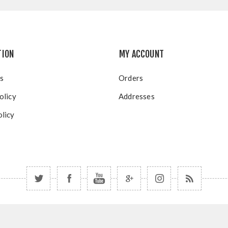
TION
MY ACCOUNT
s
Orders
olicy
Addresses
licy
Copyright © 2026 Blue Mountain Resort. All rights reserved.