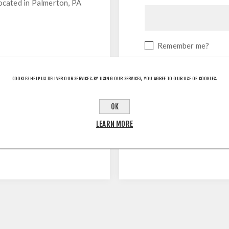
located in Palmerton, PA
Remember me?
COOKIES HELP US DELIVER OUR SERVICES. BY USING OUR SERVICES, YOU AGREE TO OUR USE OF COOKIES.
OK
LEARN MORE