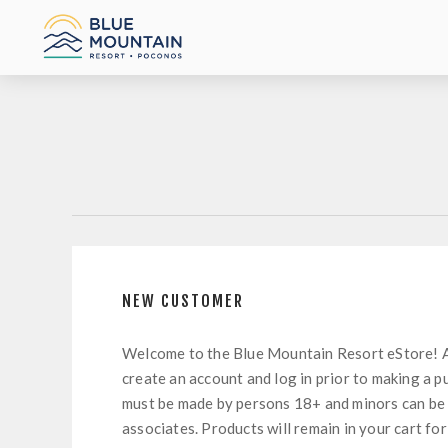
NEW CUSTOMER
Welcome to the Blue Mountain Resort eStore! 
create an account and log in prior to making a p
must be made by persons 18+ and minors can be
associates. Products will remain in your cart for 