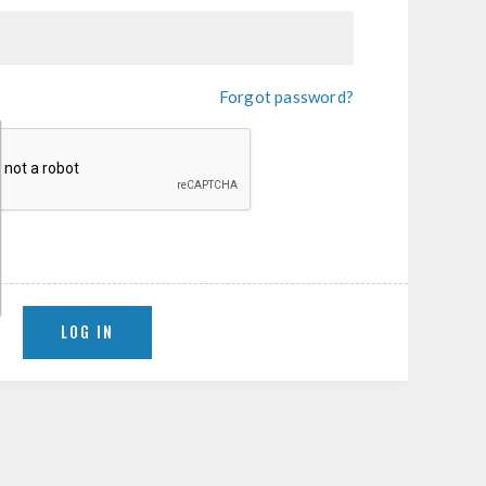
Forgot password?