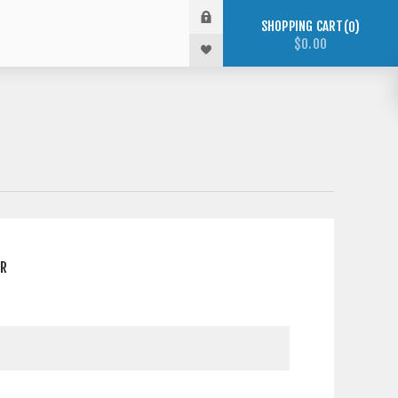
SHOPPING CART
0
$0.00
ER