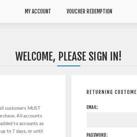
MY ACCOUNT
VOUCHER REDEMPTION
WELCOME, PLEASE SIGN IN!
RETURNING CUSTOM
EMAIL:
All customers MUST
urchase. All accounts
 added to accounts as
up to 7 days, or until
PASSWORD: