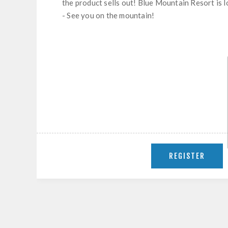
the product sells out! Blue Mountain Resort is 
- See you on the mountain!