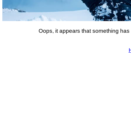
Oops, it appears that something has 