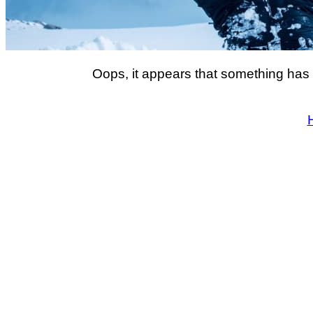
Oops, it appears that something has 